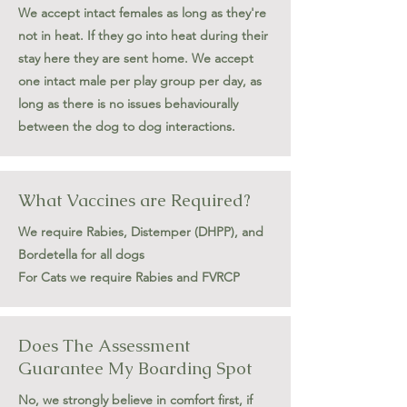
We accept intact females as long as they're
not in heat. If they go into heat during their
stay here they are sent home. We accept
one intact male per play group per day, as
long as there is no issues behaviourally
between the dog to dog interactions.
What Vaccines are Required?
We require Rabies, Distemper (DHPP), and
Bordetella for all dogs
For Cats we require Rabies and FVRCP
Does The Assessment
Guarantee My Boarding Spot
No, we strongly believe in comfort first, if