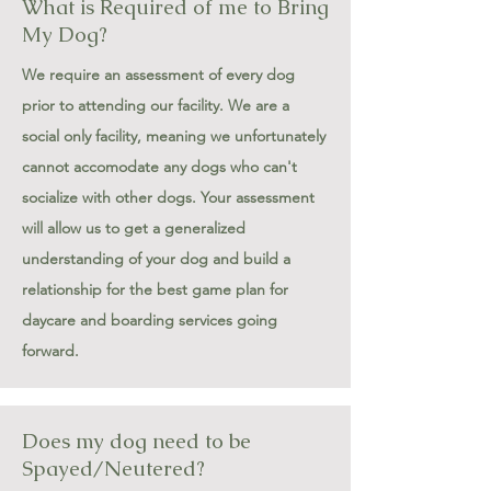
What is Required of me to Bring
My Dog?
We require an assessment of every dog
prior to attending our facility. We are a
social only facility, meaning we unfortunately
cannot accomodate any dogs who can't
socialize with other dogs. Your assessment
will allow us to get a generalized
understanding of your dog and build a
relationship for the best game plan for
daycare and boarding services going
forward.
Does my dog need to be
Spayed/Neutered?