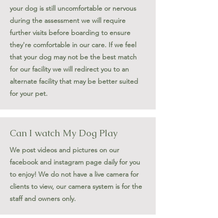
your dog is still uncomfortable or nervous
during the assessment we will require
further visits before boarding to ensure
they're comfortable in our care. If we feel
that your dog may not be the best match
for our facility we will redirect you to an
alternate facility that may be better suited
for your pet.
Can I watch My Dog Play
We post videos and pictures on our
facebook and instagram page daily for you
to enjoy! We do not have a live camera for
clients to view, our camera system is for the
staff and owners only.