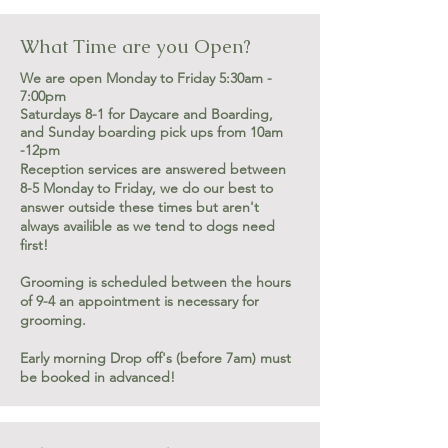
What Time are you Open?
We are open Monday to Friday 5:30am -
7:00pm
Saturdays 8-1 for Daycare and Boarding,
and Sunday boarding pick ups from 10am
-12pm
Reception services are answered between
8-5 Monday to Friday, we do our best to
answer outside these times but aren't
always availible as we tend to dogs need
first!
Grooming is scheduled between the hours
of 9-4 an appointment is necessary for
grooming.
Early morning Drop off's (before 7am) must
be booked in advanced!