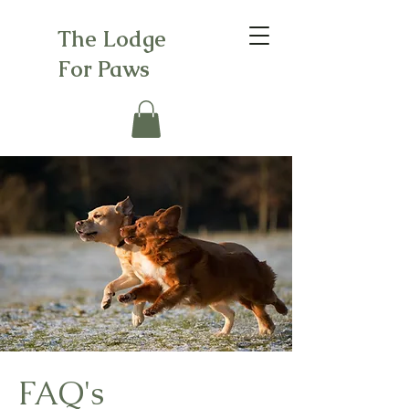
The Lodge
For Paws
FAQ's