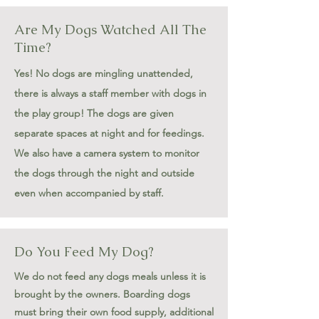
Are My Dogs Watched All The
Time?
Yes! No dogs are mingling unattended,
there is always a staff member with dogs in
the play group! The dogs are given
separate spaces at night and for feedings.
We also have a camera system to monitor
the dogs through the night and outside
even when accompanied by staff.
Do You Feed My Dog?
We do not feed any dogs meals unless it is
brought by the owners. Boarding dogs
must bring their own food supply, additional