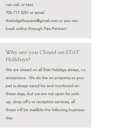
can call
, or text
705-717-3251
or email
thelodgeforpaws@gmail.com
or you can
book online through Paw Partner!
Why are you Closed on STAT
Holidays?
We are closed on all Stat Holidays always, no
exceptions. We do live on property so your
pet is always cared for and monitored on
these days, but we are not open for pick
up, drop off's or reception services, all
those will be availible the following business
day.