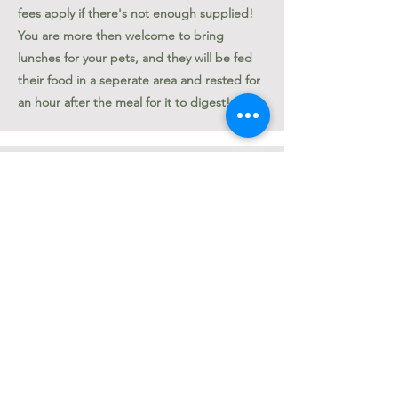
fees apply if there's not enough supplied!
You are more then welcome to bring
lunches for your pets, and they will be fed
their food in a seperate area and rested for
an hour after the meal for it to digest!
Cancelling Reservations
Cancelling Daycare reservations must be
done 24 hours in advanced.
Cancelling Grooming Appointments must
be done 72 hours in advanced.
Boarding can be cancelled, but the
boarding deposit required when booking is
non-refundable.
Applicable Fees will apply if past the
cancellation time.