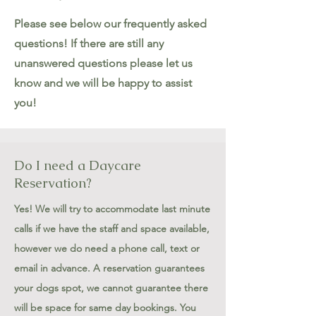
Please see below our frequently asked
questions! If there are still any
unanswered questions please let us
know and we will be happy to assist
you!
Do I need a Daycare
Reservation?
Yes! We will try to accommodate last minute
calls if we have the staff and space available,
however we do need a phone call, text or
email in advance. A reservation guarantees
your dogs spot, we cannot guarantee there
will be space for same day bookings. You