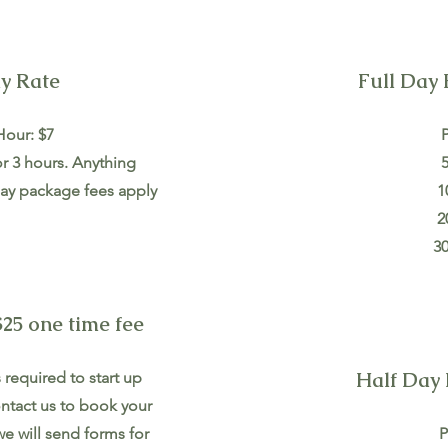
y Rate
Full Day 
Hour: $7
P
or 3 hours. Anything
5
l day package fees apply
1
2
30
25 one time fee
Half Day 
required to start up
ntact us to book your
e will send forms for
P