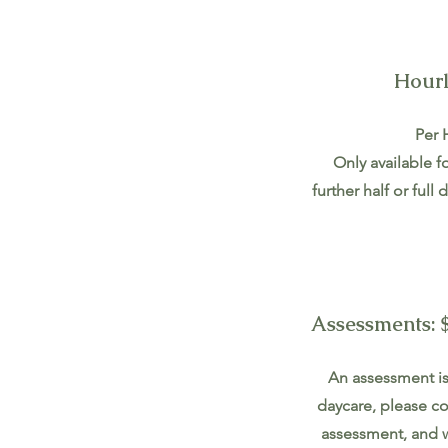
Hourl
Per 
Only available f
further half or ful
Assessments: $
An assessment is 
daycare, please co
assessment, and w