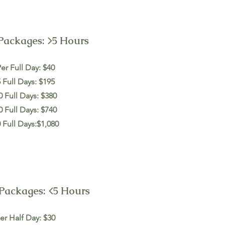
Packages: >5 Hours
er Full Day: $40
 Full Days: $195
0 Full Days: $380
0 Full Days: $740
 Full Days:$1,080
Packages: <5 Hours
er Half Day: $30