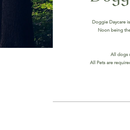
Doggie Daycare is
Noon being the
All dogs 
All Pets are requir