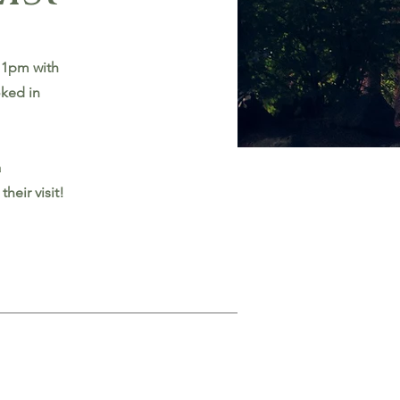
 1pm with
oked in
a
heir visit!