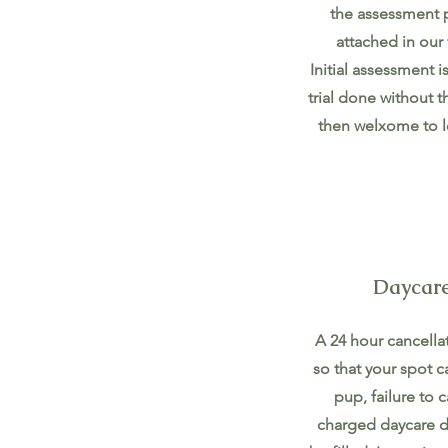
the assessment p
attached in our 
Initial assessment i
trial done without 
then welxome to l
Daycare
A 24 hour cancellat
so that your spot c
pup, failure to c
charged daycare da