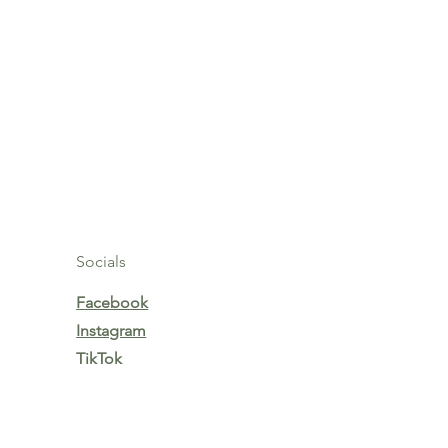
Socials
Facebook
Instagram
TikTok