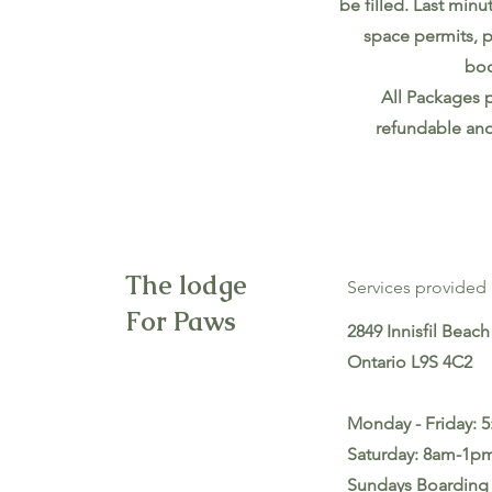
be filled. Last minu
space permits, p
boo
All Packages 
refundable and
The lodge
Services provided 
For Paws
2849 Innisfil Beach 
Ontario L9S 4C2
Monday - Friday: 
Saturday: 8am-1p
Sundays Boarding 