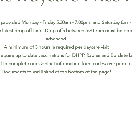
 provided Monday - Friday 5:30am - 7:00pm, and Saturday 8am-
 latest drop off time. Drop offs between 5:30-7am must be bo
advanced.
A minimum of 3 hours is required per daycare visit
require up to date vaccinations for DHPP, Rabies and Bordetell
ed to complete our Contact information form and waiver prior to t
Documents found linked at the bottom of the page!