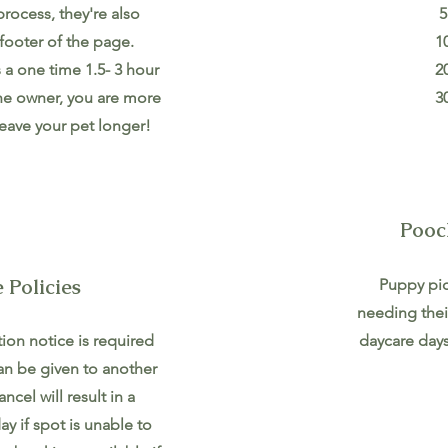
rocess, they're also
5
footer of the page.
1
s a one time 1.5- 3 hour
2
the owner, you are more
3
eave your pet longer!
Pooc
 Policies
Puppy pic
needing thei
ion notice is required
daycare days
an be given to another
ancel will result in a
y if spot is unable to