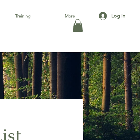
Log In
Training
More
ist