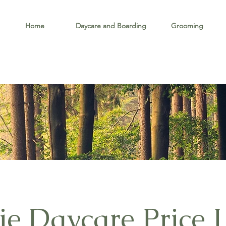
Home
Daycare and Boarding
Grooming
e Daycare Price L