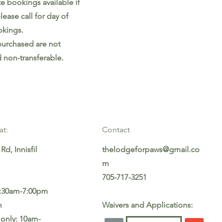
te bookings available if
lease call for day of
kings.
purchased are not
 non-transferable.
at:
Contact
Rd, Innisfil
thelodgeforpaws@gmail.co
m
705-717-3251
5:30am-7:00pm
m
Waivers and Applications:
only: 10am-