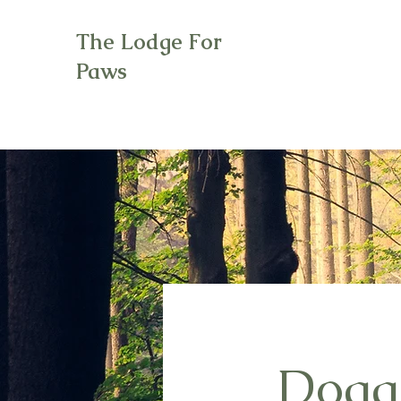
The Lodge For
Paws
Doggi