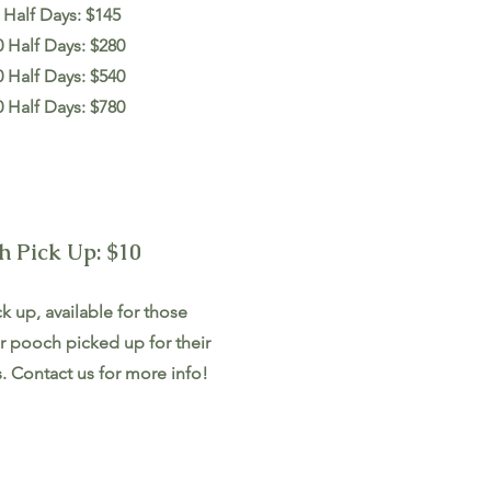
 Half Days: $145
0 Half Days: $280
0 Half Days: $540
0 Half Days: $780
h Pick Up: $10
k up, available for those
r pooch picked up for their
. Contact us for more info!