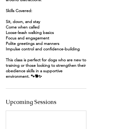
Skills Covered:
Sit, down, and stay
Come when called
Loose-leash walking basics
Focus and engagement
Polite greetings and manners
Impulse control and confidence-building
This class is perfect for dogs who are new to
training or those looking to strengthen their
obedience skills in a supportive
environment. 🐾🐕✨
Upcoming Sessions