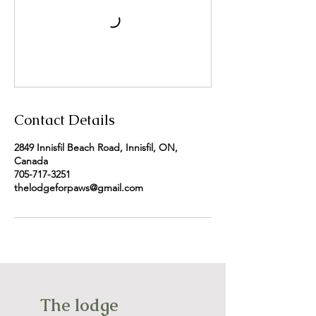
Contact Details
2849 Innisfil Beach Road, Innisfil, ON,
Canada
705-717-3251
thelodgeforpaws@gmail.com
The lodge