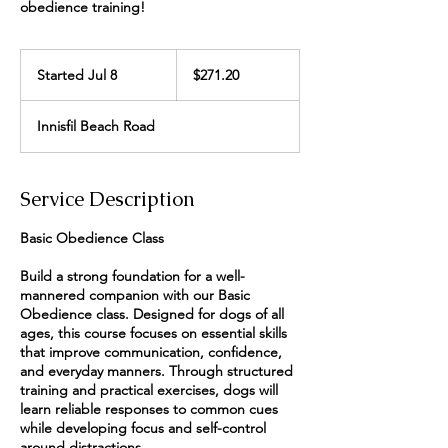
obedience training!
271.20
Canadian
Started Jul 8
S
$271.20
dollars
t
a
Innisfil Beach Road
r
t
e
d
Service Description
J
u
Basic Obedience Class
l
8
Build a strong foundation for a well-
mannered companion with our Basic
Obedience class. Designed for dogs of all
ages, this course focuses on essential skills
that improve communication, confidence,
and everyday manners. Through structured
training and practical exercises, dogs will
learn reliable responses to common cues
while developing focus and self-control
around distractions.