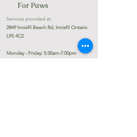
For Paws
Services provided at:
2849 Innisfil Beach Rd, Innisfil Ontario
L9S 4C2
Monday - Friday: 5:30am-7:00pm
Saturday: 8am-1pm
Sundays Boarding only: 10am-12pm
Stat Holidays: Closed
Reception services are answered
Monday-Friday: 8am -5pm
Contact
thelodgeforpaws@gmail.com