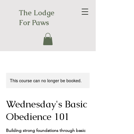
The Lodge
For Paws
This course can no longer be booked.
Wednesday's Basic
Obedience 101
Building strong foundations through basic