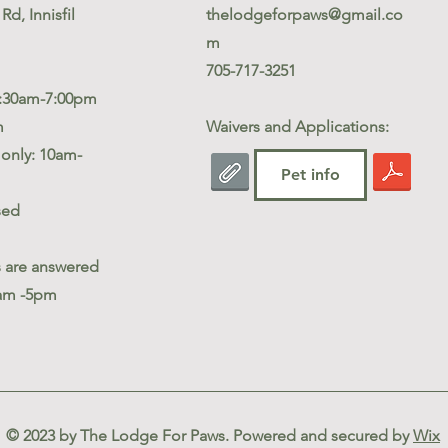
Rd, Innisfil
thelodgeforpaws@gmail.co
m
705-717-3251
5:30am-7:00pm
m
Waivers and Applications:
only: 10am-
Pet info
sed
s are answered
am -5pm
© 2023 by The Lodge For Paws. Powered and secured by
Wix