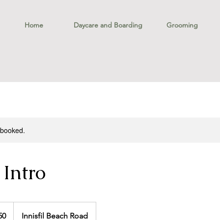
Home
Daycare and Boarding
Grooming
y booked.
 Intro
50
Innisfil Beach Road