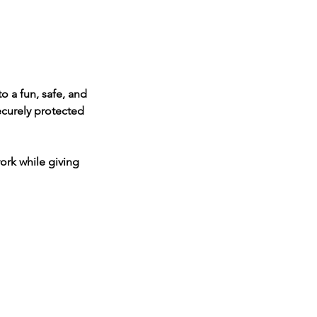
to a fun, safe, and
securely protected
ork while giving