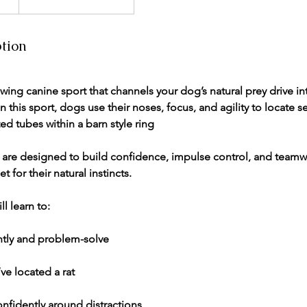
ption
owing canine sport that channels your dog’s natural prey drive in
 In this sport, dogs use their noses, focus, and agility to locate 
ted tubes within a barn style ring
s are designed to build confidence, impulse control, and teamw
t for their natural instincts.
ll learn to:
tly and problem-solve
ve located a rat
nfidently around distractions