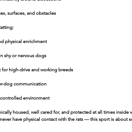
es, surfaces, and obstacles
atting:
nd physical enrichment
in shy or nervous dogs
t for high-drive and working breeds
er-dog communication
 controlled environment
hically housed, well cared for, and protected at all times inside v
ever have physical contact with the rats — this sport is about s