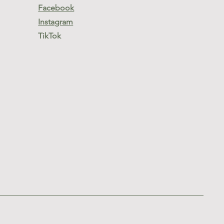
Facebook
Instagram
TikTok