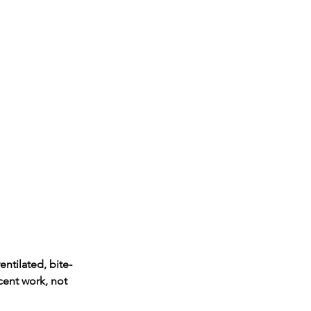
entilated, bite-
cent work, not