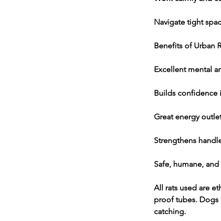
Navigate tight spac
Benefits of Urban R
Excellent mental a
Builds confidence 
Great energy outle
Strengthens handl
Safe, humane, and
All rats used are et
proof tubes. Dogs n
catching.