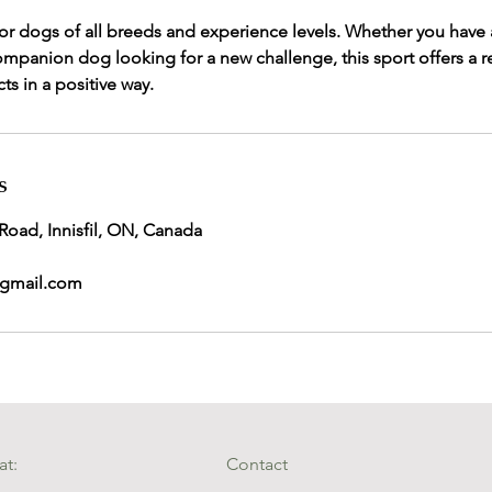
 for dogs of all breeds and experience levels. Whether you have a
ompanion dog looking for a new challenge, this sport offers a 
ts in a positive way.
s
 Road, Innisfil, ON, Canada
gmail.com
at:
Contact