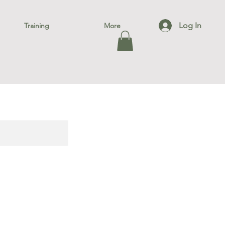
Log In
Training
More