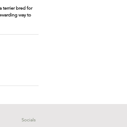
 terrier bred for
rewarding way to
Socials