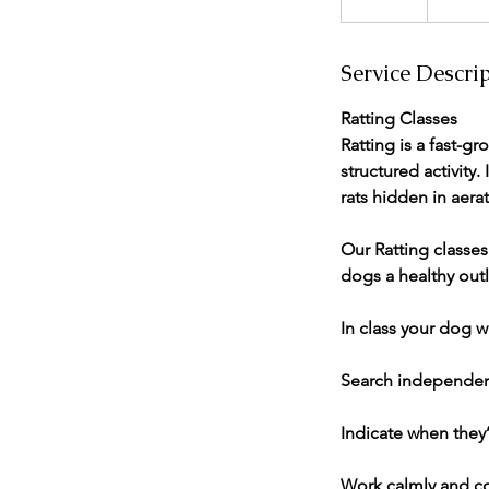
n
d
Service Descri
e
d
Ratting Classes
Ratting is a fast-gr
structured activity.
rats hidden in aera
Our Ratting classe
dogs a healthy outle
In class your dog wi
Search independen
Indicate when they’
Work calmly and co