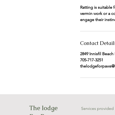
Ratting is suitable
vermin work or a c
engage their instinc
Contact Detail
2849 Innisfil Beach
705-717-3251
thelodgeforpaws@
The lodge
Services provided 