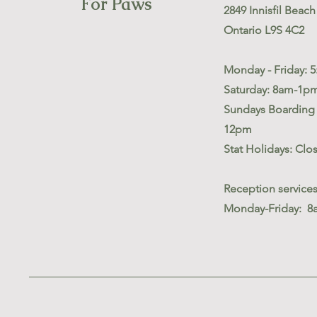
For Paws
2849 Innisfil Beach 
Ontario L9S 4C2
Monday - Friday: 
Saturday: 8am-1p
Sundays Boarding 
12pm
Stat Holidays: Clo
Reception service
Monday-Friday: 8