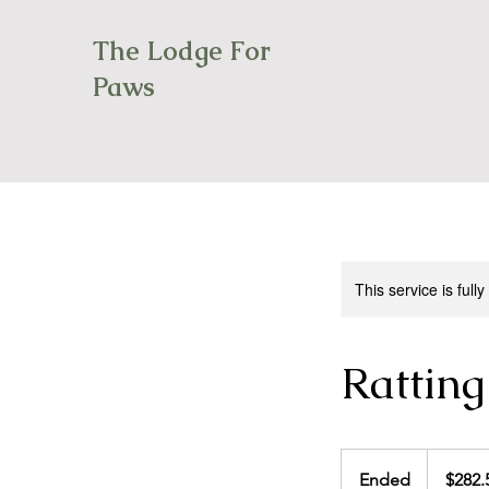
The Lodge For
Paws
This service is full
Ratting
282.50
Canadian
Ended
E
$282.
dollars